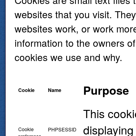
websites that you visit. The
websites work, or work more 
information to the owners of
cookies we use and why.
Purpose
Cookie
Name
This cooki
displaying
Cookie
PHPSESSID