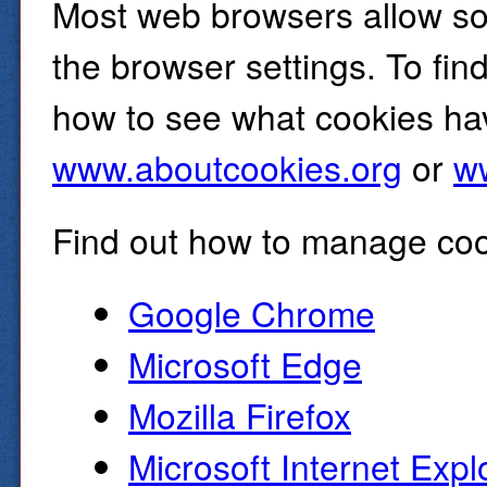
Most web browsers allow so
the browser settings. To fin
how to see what cookies hav
www.aboutcookies.org
or
ww
Find out how to manage coo
Google Chrome
Microsoft Edge
Mozilla Firefox
Microsoft Internet Expl