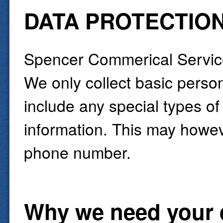
DATA PROTECTIO
Spencer Commerical Services
We only collect basic perso
include any special types of
information. This may howev
phone number.
Why we need your 