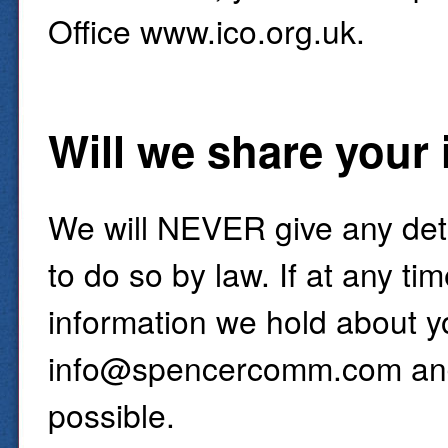
Office www.ico.org.uk.
Will we share your
We will NEVER give any detai
to do so by law. If at any t
information we hold about yo
info@spencercomm.com and 
possible.