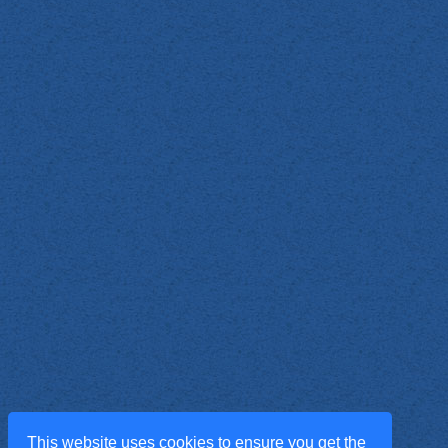
This website uses cookies to ensure you get the