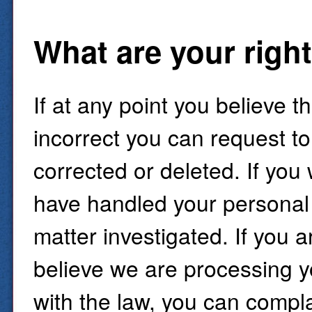
What are your righ
If at any point you believe 
incorrect you can request to
corrected or deleted. If you
have handled your personal 
matter investigated. If you a
believe we are processing y
with the law, you can compl