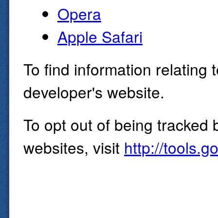
Opera
Apple Safari
To find information relating 
developer's website.
To opt out of being tracked 
websites, visit
http://tools.