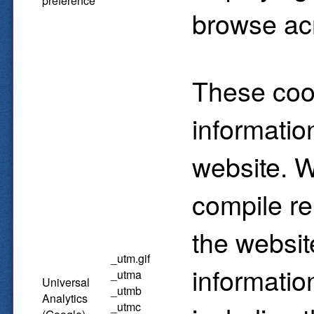
preference
browse acr
These cook
informatio
website. W
compile re
the websit
_utm.gif
informatio
_utma
Universal
_utmb
Analytics
_utmc