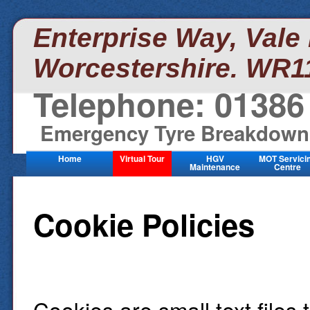
Enterprise Way, Vale
Worcestershire. WR1
Telephone: 01386
Emergency Tyre Breakdown:
Home
Virtual Tour
HGV
MOT Servici
Maintenance
Centre
Cookie Policies
Cookies are small text files