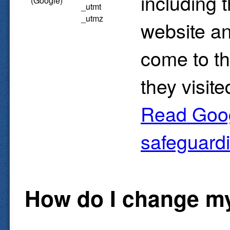
including 
(Google)
_utmt
_utmz
website an
come to t
they visite
Read Goog
safeguard
How do I change my