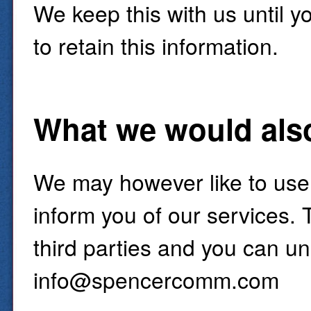
We keep this with us until y
to retain this information.
What we would also 
We may however like to use
inform you of our services. 
third parties and you can un
info@spencercomm.com