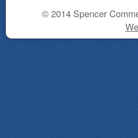
© 2014 Spencer Commerc
We