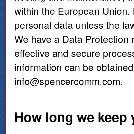
within the European Union. 
personal data unless the la
We have a Data Protection r
effective and secure proces
information can be obtained
info@spencercomm.com.
How long we keep 