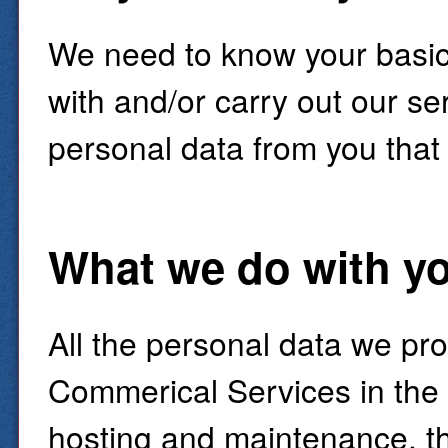
We need to know your basic 
with and/or carry out our ser
personal data from you that
What we do with yo
All the personal data we pr
Commerical Services in the
hosting and maintenance, th